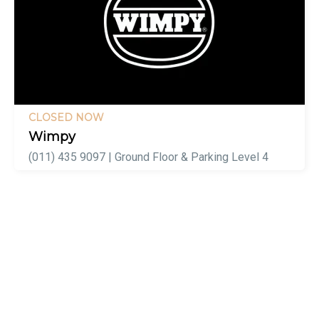
CLOSED NOW
Wimpy
(011) 435 9097 | Ground Floor & Parking Level 4