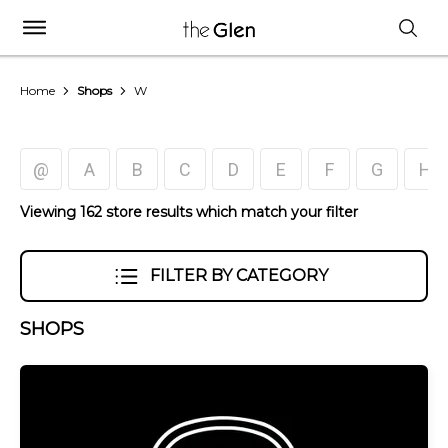
Home
Shops
W
@
A
B
C
D
E
F
G
H
Viewing 162 store results which match your filter
FILTER BY CATEGORY
SHOPS