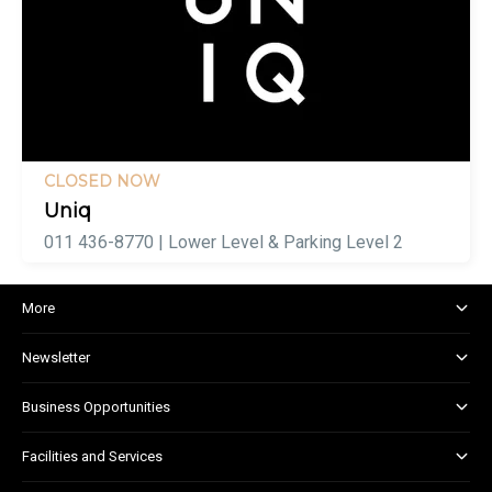
CLOSED NOW
Uniq
011 436-8770 | Lower Level & Parking Level 2
More
About and Centre Management
Newsletter
Corporate Responsibility
Kids Club
Business Opportunities
Shopper Newsletter
Marketing & Advertising
Facilities and Services
Retail Leasing
Customer Services