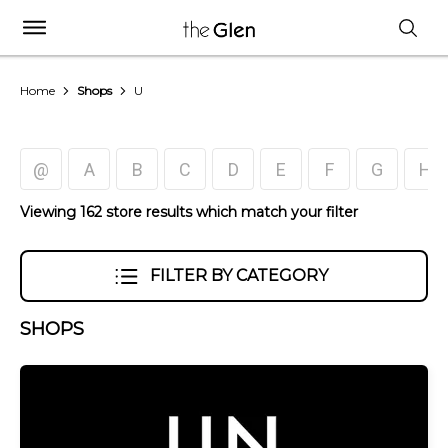
Home
Shops
U
@
A
B
C
D
E
F
G
H
Viewing 162 store results which match your filter
FILTER BY CATEGORY
SHOPS