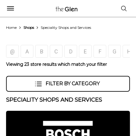
Home
Shops
Speciality Shops and Services
@
A
B
C
D
E
F
G
H
Viewing 23 store results which match your filter
FILTER BY CATEGORY
SPECIALITY SHOPS AND SERVICES