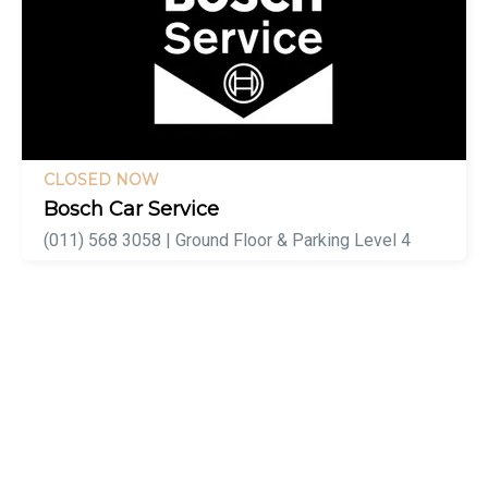
CLOSED NOW
Bosch Car Service
(011) 568 3058 | Ground Floor & Parking Level 4