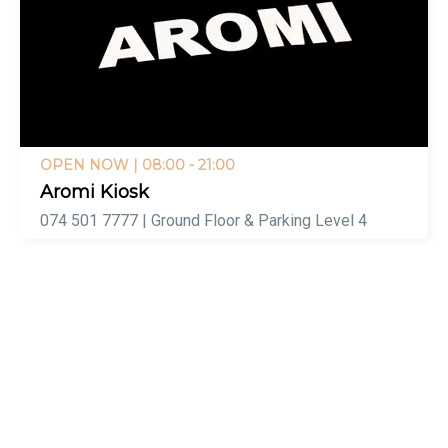
OPEN NOW
| 08:00 - 21:00
Aromi Kiosk
074 501 7777 | Ground Floor & Parking Level 4