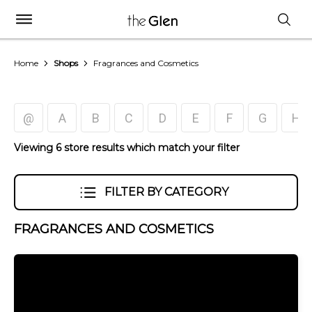
Home
Shops
Fragrances and Cosmetics
@
A
B
C
D
E
F
G
H
Viewing 6 store results which match your filter
FILTER BY CATEGORY
FRAGRANCES AND COSMETICS