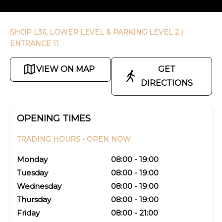
SHOP L36, LOWER LEVEL & PARKING LEVEL 2
|
ENTRANCE 11
VIEW ON MAP
GET
DIRECTIONS
OPENING TIMES
TRADING HOURS -
OPEN NOW
Monday
08:00 - 19:00
Tuesday
08:00 - 19:00
Wednesday
08:00 - 19:00
Thursday
08:00 - 19:00
Friday
08:00 - 21:00