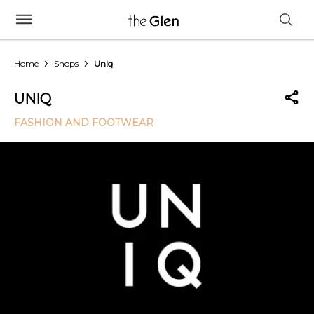
Home
Shops
Uniq
UNIQ
FASHION AND FOOTWEAR