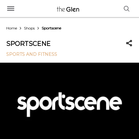
Home
Shops
Sportscene
SPORTSCENE
SPORTS AND FITNESS