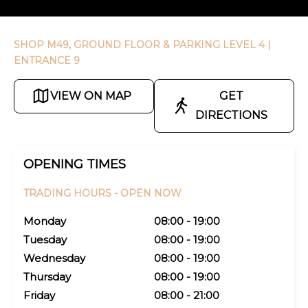
SHOP M49, GROUND FLOOR & PARKING LEVEL 4
|
ENTRANCE 9
VIEW ON MAP
GET
DIRECTIONS
OPENING TIMES
TRADING HOURS -
OPEN NOW
Monday
08:00 - 19:00
Tuesday
08:00 - 19:00
Wednesday
08:00 - 19:00
Thursday
08:00 - 19:00
Friday
08:00 - 21:00