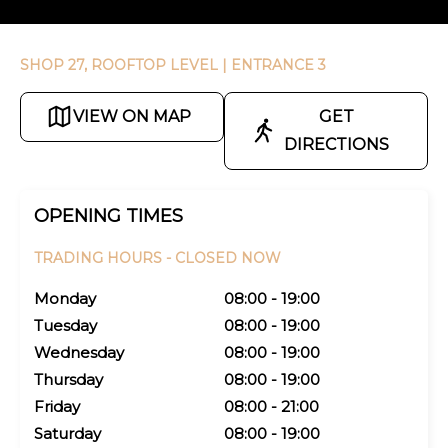
SHOP 27, ROOFTOP LEVEL
| ENTRANCE 3
VIEW ON MAP
GET
DIRECTIONS
OPENING TIMES
TRADING HOURS -
CLOSED NOW
Monday
08:00 - 19:00
Tuesday
08:00 - 19:00
Wednesday
08:00 - 19:00
Thursday
08:00 - 19:00
Friday
08:00 - 21:00
Saturday
08:00 - 19:00