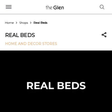
Home
Shops
Real Beds
REAL BEDS
HOME AND DECOR STORES