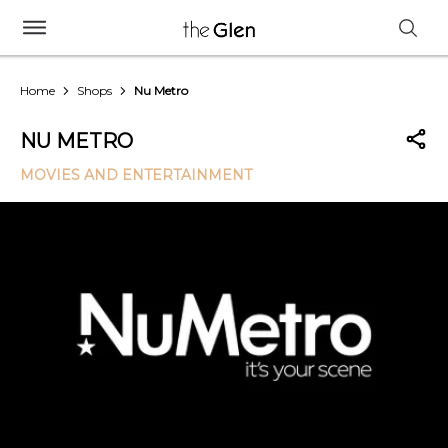
Home
Shops
Nu Metro
NU METRO
MOVIES AND ENTERTAINMENT