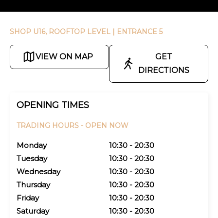
SHOP U16, ROOFTOP LEVEL
| ENTRANCE 5
VIEW ON MAP
GET
DIRECTIONS
OPENING TIMES
TRADING HOURS -
OPEN NOW
Monday
10:30 - 20:30
Tuesday
10:30 - 20:30
Wednesday
10:30 - 20:30
Thursday
10:30 - 20:30
Friday
10:30 - 20:30
Saturday
10:30 - 20:30