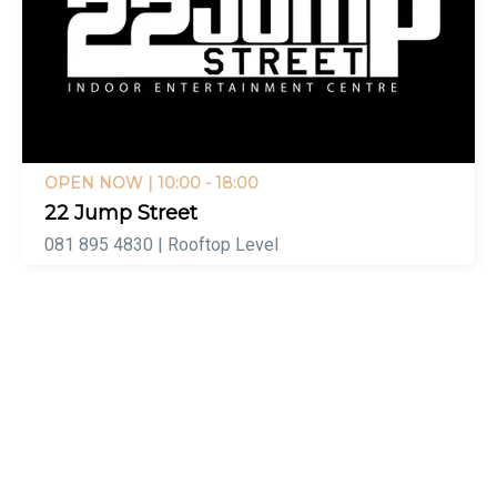
OPEN NOW
| 10:00 - 18:00
22 Jump Street
081 895 4830 | Rooftop Level