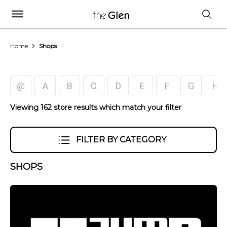
Home
Shops
@
A
B
C
D
E
F
G
H
Viewing 162 store results which match your filter
FILTER BY CATEGORY
SHOPS