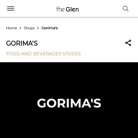
Home
Shops
Gorima's
GORIMA'S
FOOD AND BEVERAGES STORES