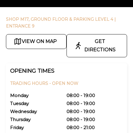
SHOP M17, GROUND FLOOR & PARKING LEVEL 4
|
ENTRANCE 9
VIEW ON MAP
GET
DIRECTIONS
OPENING TIMES
TRADING HOURS -
OPEN NOW
Monday
08:00 - 19:00
Tuesday
08:00 - 19:00
Wednesday
08:00 - 19:00
Thursday
08:00 - 19:00
Friday
08:00 - 21:00