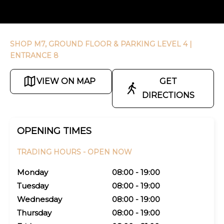
SHOP M7, GROUND FLOOR & PARKING LEVEL 4
|
ENTRANCE 8
VIEW ON MAP
GET
DIRECTIONS
OPENING TIMES
TRADING HOURS -
OPEN NOW
Monday
08:00 - 19:00
Tuesday
08:00 - 19:00
Wednesday
08:00 - 19:00
Thursday
08:00 - 19:00