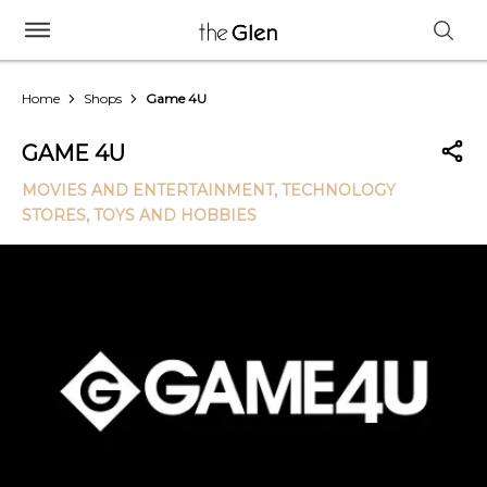
Home
Shops
Game 4U
GAME 4U
MOVIES AND ENTERTAINMENT
, TECHNOLOGY
STORES
, TOYS AND HOBBIES