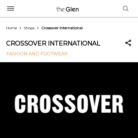
Home
Shops
Crossover International
CROSSOVER INTERNATIONAL
FASHION AND FOOTWEAR