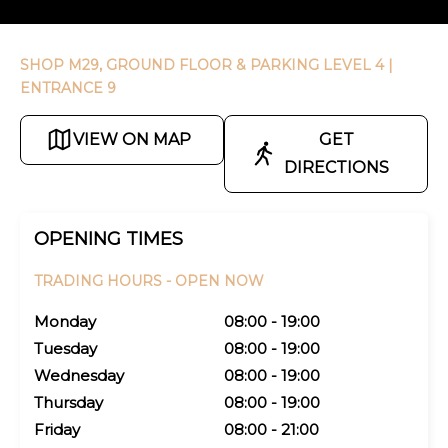
SHOP M29, GROUND FLOOR & PARKING LEVEL 4
|
ENTRANCE 9
VIEW ON MAP
GET
DIRECTIONS
OPENING TIMES
TRADING HOURS -
OPEN NOW
Monday
08:00 - 19:00
Tuesday
08:00 - 19:00
Wednesday
08:00 - 19:00
Thursday
08:00 - 19:00
Friday
08:00 - 21:00