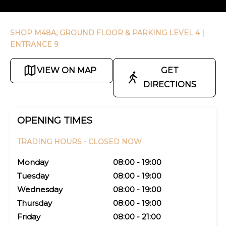
SHOP M48A, GROUND FLOOR & PARKING LEVEL 4
|
ENTRANCE 9
VIEW ON MAP
GET
DIRECTIONS
OPENING TIMES
TRADING HOURS -
CLOSED NOW
Monday
08:00 - 19:00
Tuesday
08:00 - 19:00
Wednesday
08:00 - 19:00
Thursday
08:00 - 19:00
Friday
08:00 - 21:00