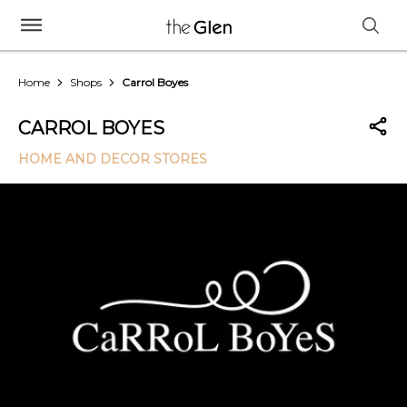
Home
Shops
Carrol Boyes
CARROL BOYES
HOME AND DECOR STORES