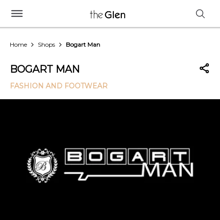
Home
Shops
Bogart Man
BOGART MAN
FASHION AND FOOTWEAR