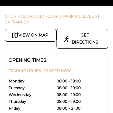
SHOP M72, GROUND FLOOR & PARKING LEVEL 4
|
ENTRANCE 8
VIEW ON MAP
GET
DIRECTIONS
OPENING TIMES
TRADING HOURS -
CLOSED NOW
Monday
08:00 - 19:00
Tuesday
08:00 - 19:00
Wednesday
08:00 - 19:00
Thursday
08:00 - 19:00
Friday
08:00 - 21:00