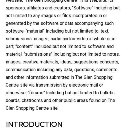
website; "The Glen Shopping Centre" This Website, its
sponsors, affiliates and creators; "Software" Including but
not limited to any images or files incorporated in or
generated by the software or data accompanying such
software; "material" Including but not limited to: text,
submissions, images, audio and/or video in whole or in
part; "content" Included but not limited to software and
material; "submissions" Including but not limited to notes,
images, creative materials, ideas, suggestions concepts,
communication including any data, questions, comments
and other information submitted in The Glen Shopping
Centre site via transmission by electronic mail or
otherwise; "forums" Including but not limited to bulletin
boards, chatrooms and other public areas found on The
Glen Shopping Centre site;
INTRODUCTION