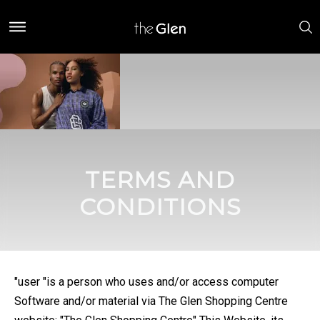
TERMS AND
CONDITIONS
"user "is a person who uses and/or access computer
Software and/or material via The Glen Shopping Centre