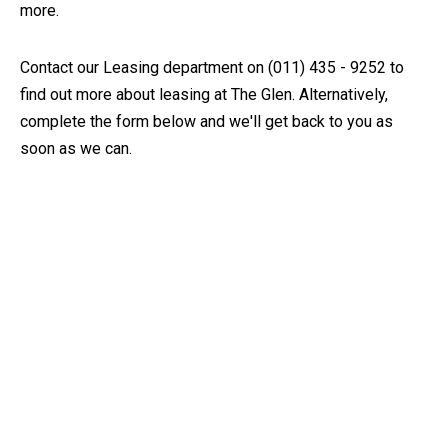
more.
Contact our Leasing department on (011) 435 - 9252 to
find out more about leasing at The Glen. Alternatively,
complete the form below and we'll get back to you as
soon as we can.