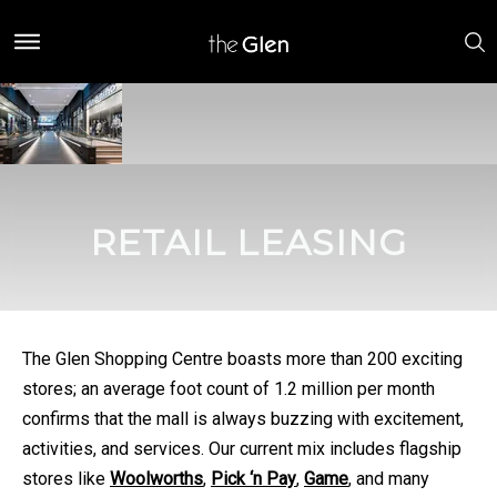
RETAIL LEASING
The Glen Shopping Centre boasts more than 200 exciting
stores; an average foot count of 1.2 million per month
confirms that the mall is always buzzing with excitement,
activities, and services. Our current mix includes flagship
stores like
Woolworths
,
Pick ‘n Pay
,
Game
, and many