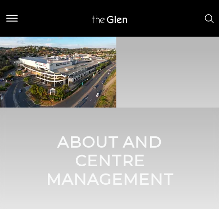
ABOUT AND
CENTRE
MANAGEMENT