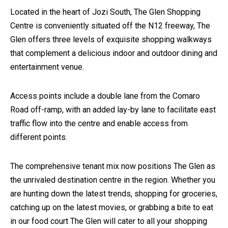
Located in the heart of Jozi South, The Glen Shopping
Centre is conveniently situated off the N12 freeway, The
Glen offers three levels of exquisite shopping walkways
that complement a delicious indoor and outdoor dining and
entertainment venue.
Access points include a double lane from the Comaro
Road off-ramp, with an added lay-by lane to facilitate east
traffic flow into the centre and enable access from
different points.
The comprehensive tenant mix now positions The Glen as
the unrivaled destination centre in the region. Whether you
are hunting down the latest trends, shopping for groceries,
catching up on the latest movies, or grabbing a bite to eat
in our food court The Glen will cater to all your shopping