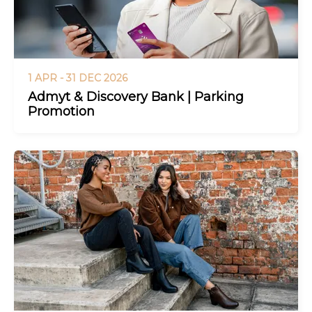
1 APR - 31 DEC 2026
Admyt & Discovery Bank | Parking
Promotion