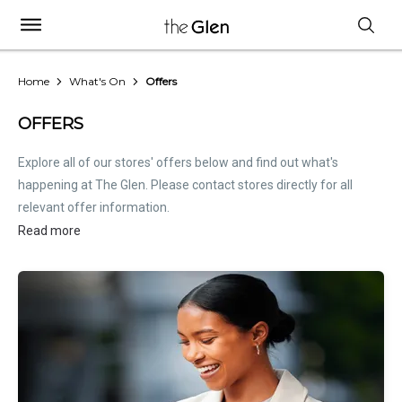
Home
What's On
Offers
OFFERS
Explore all of our stores' offers below and find out what's
happening at The Glen. Please contact stores directly for all
relevant offer information.
Read more