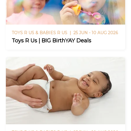
TOYS R US & BABIES R US |
25 JUN - 10 AUG 2026
Toys R Us | BIG BirthYAY Deals