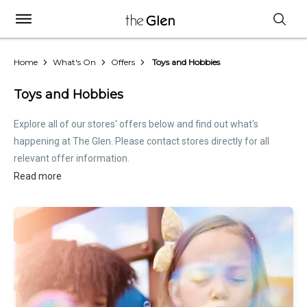
Home
What's On
Offers
Toys and Hobbies
Toys and Hobbies
Explore all of our stores' offers below and find out what's
happening at The Glen. Please contact stores directly for all
relevant offer information.
Read more