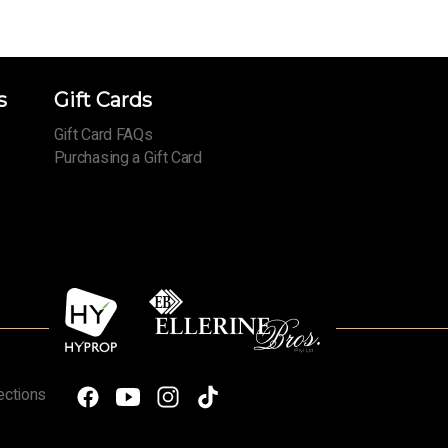
s
Gift Cards
Gift Card FAQs
Purchasing a Gift Card
ections