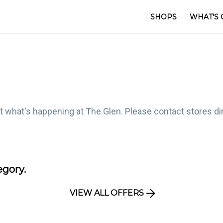
SHOPS
WHAT'S 
ut what's happening at The Glen. Please contact stores dire
egory.
VIEW ALL OFFERS