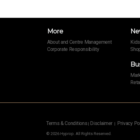
More
Ne
About and Centre Management
Kids
Corporate Responsibility
Shop
Bu
Mark
Reta
Terms & Conditions
Disclaimer
Privacy Po
|
|
© 2026 Hyprop. All Rights Reserved.