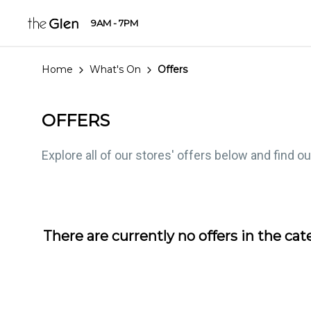
9AM - 7PM
Home
What's On
Offers
OFFERS
Explore all of our stores' offers below and find o
There are currently no offers in the
cat