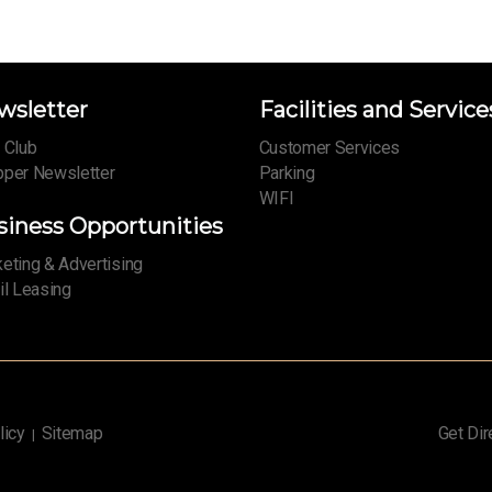
wsletter
Facilities and Service
 Club
Customer Services
per Newsletter
Parking
WIFI
siness Opportunities
eting & Advertising
il Leasing
licy
Sitemap
Get Dir
|