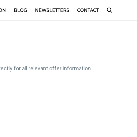
ON
BLOG
NEWSLETTERS
CONTACT
ctly for all relevant offer information.