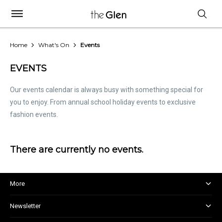
Home
What's On
Events
EVENTS
Our events calendar is always busy with something special for
you to enjoy. From annual school holiday events to exclusive
fashion events.
There are currently no events.
More
About and Centre Management
Newsletter
Corporate Responsibility
Kids Club