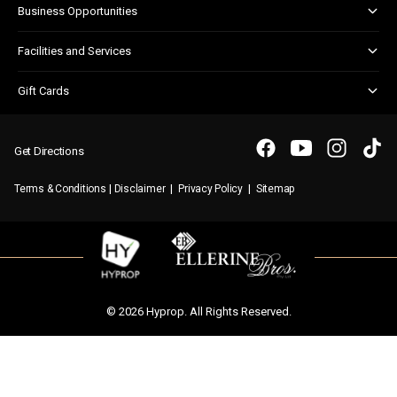
Business Opportunities
Shopper Newsletter
Marketing & Advertising
Facilities and Services
Retail Leasing
Customer Services
Gift Cards
Parking
Gift Card FAQs
WIFI
Purchasing a Gift Card
Get Directions
|
|
|
Terms & Conditions
Disclaimer
Privacy Policy
Sitemap
© 2026 Hyprop. All Rights Reserved.