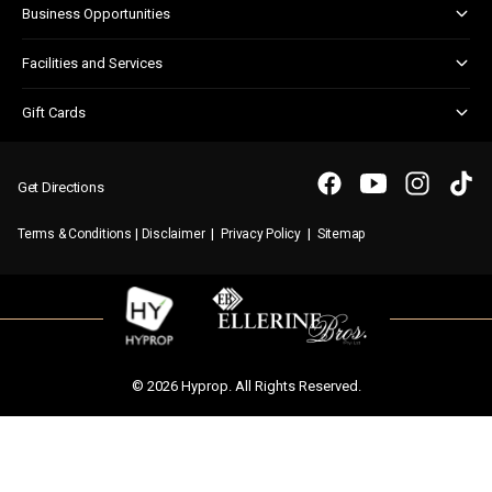
Business Opportunities
Shopper Newsletter
Marketing & Advertising
Facilities and Services
Retail Leasing
Customer Services
Gift Cards
Parking
Gift Card FAQs
WIFI
Purchasing a Gift Card
Get Directions
|
|
|
Terms & Conditions
Disclaimer
Privacy Policy
Sitemap
© 2026 Hyprop. All Rights Reserved.