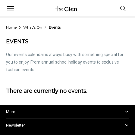
Home
What's On
Events
EVENTS
Our events calendar is always busy with something special for
you to enjoy. From annual school holiday events to exclusive
fashion events.
There are currently no events.
More
About and Centre Management
Newsletter
Corporate Responsibility
Kids Club