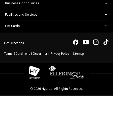
Business Opportunities
Shopper Newsletter
Marketing & Advertising
Facilities and Services
Retail Leasing
Customer Services
Gift Cards
Parking
Gift Card FAQs
WIFI
Purchasing a Gift Card
Get Directions
|
|
|
Terms & Conditions
Disclaimer
Privacy Policy
Sitemap
© 2026 Hyprop. All Rights Reserved.