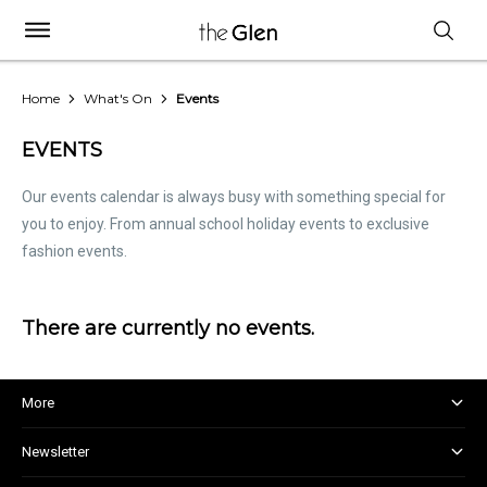
Home
What's On
Events
EVENTS
Our events calendar is always busy with something special for
you to enjoy. From annual school holiday events to exclusive
fashion events.
There are currently no events.
More
About and Centre Management
Newsletter
Corporate Responsibility
Kids Club