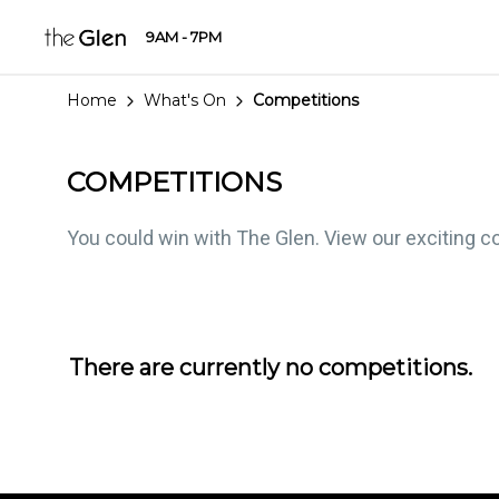
9AM - 7PM
Home
What's On
Competitions
COMPETITIONS
You could win with The Glen. View our exciting co
There are currently no competitions.