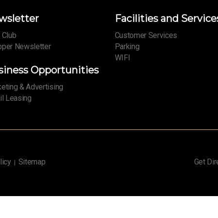
wsletter
Facilities and Service
 Club
Customer Services
per Newsletter
Parking
WIFI
siness Opportunities
eting & Advertising
il Leasing
licy
Sitemap
Get Dir
|