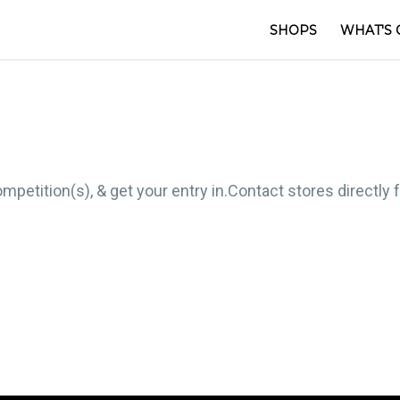
SHOPS
WHAT'S 
mpetition(s), & get your entry in.Contact stores directly 