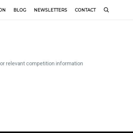
ON
BLOG
NEWSLETTERS
CONTACT
for relevant competition information