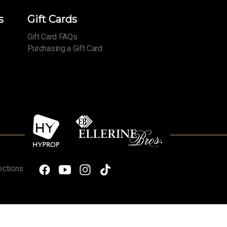
s
Gift Cards
Gift Card FAQs
Purchasing a Gift Card
ections