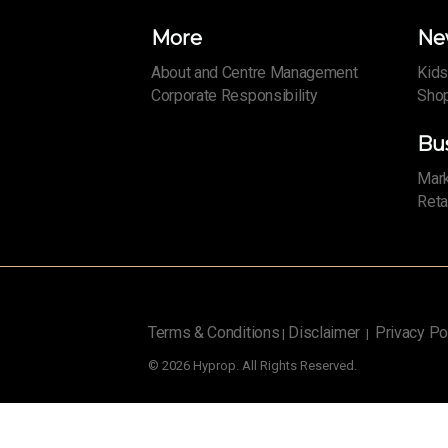
More
Ne
About and Centre Management
Kids
Corporate Responsibility
Shop
Bu
Mark
Reta
Terms & Conditions
Disclaimer
Privacy Po
|
|
© 2026 Hyprop. All Rights Reserved.