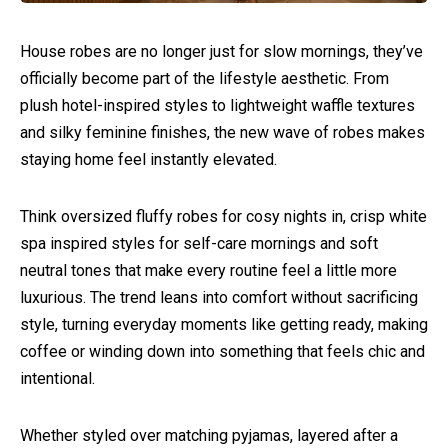
House robes are no longer just for slow mornings, they’ve
officially become part of the lifestyle aesthetic. From
plush hotel-inspired styles to lightweight waffle textures
and silky feminine finishes, the new wave of robes makes
staying home feel instantly elevated.
Think oversized fluffy robes for cosy nights in, crisp white
spa inspired styles for self-care mornings and soft
neutral tones that make every routine feel a little more
luxurious. The trend leans into comfort without sacrificing
style, turning everyday moments like getting ready, making
coffee or winding down into something that feels chic and
intentional.
Whether styled over matching pyjamas, layered after a