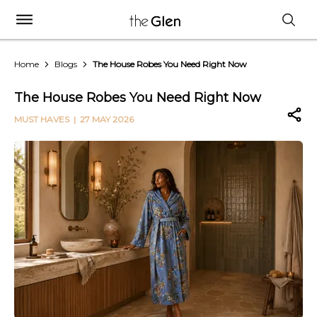
Home
Blogs
The House Robes You Need Right Now
The House Robes You Need Right Now
MUST HAVES
| 27 MAY 2026