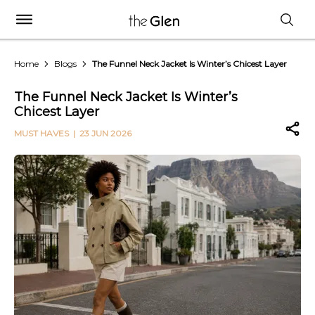
Home
Blogs
The Funnel Neck Jacket Is Winter’s Chicest Layer
The Funnel Neck Jacket Is Winter’s
Chicest Layer
MUST HAVES
| 23 JUN 2026