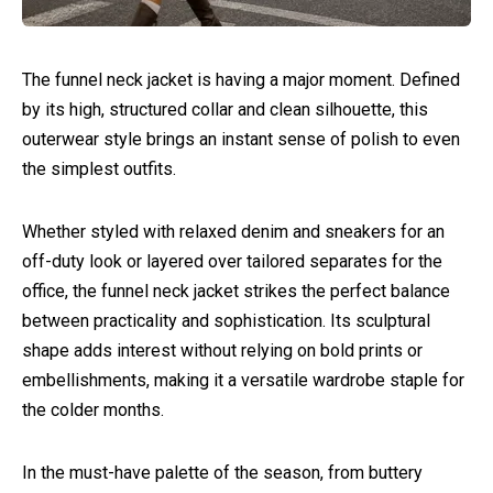
The funnel neck jacket is having a major moment. Defined
by its high, structured collar and clean silhouette, this
outerwear style brings an instant sense of polish to even
the simplest outfits.
Whether styled with relaxed denim and sneakers for an
off-duty look or layered over tailored separates for the
office, the funnel neck jacket strikes the perfect balance
between practicality and sophistication. Its sculptural
shape adds interest without relying on bold prints or
embellishments, making it a versatile wardrobe staple for
the colder months.
In the must-have palette of the season, from buttery