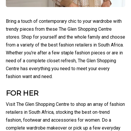
Bring a touch of contemporary chic to your wardrobe with
trendy pieces from these The Glen Shopping Centre
stores. Shop for yourself and the whole family and choose
from a variety of the best fashion retailers in South Africa.
Whether you’re after a few staple fashion pieces or are in
need of a complete closet refresh, The Glen Shopping
Centre has everything you need to meet your every
fashion want and need.
FOR HER
Visit The Glen Shopping Centre to shop an array of fashion
retailers in South Africa, stocking the best on-trend
fashion, footwear and accessories for women. Do a
complete wardrobe makeover or pick up a few everyday