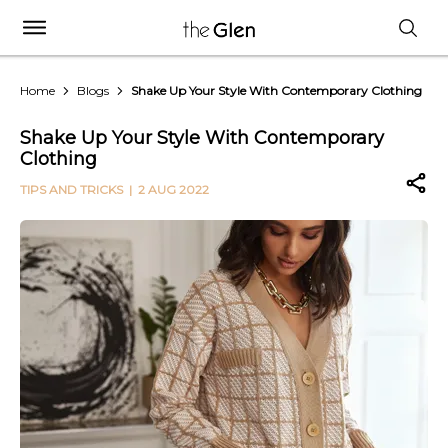
Home
Blogs
Shake Up Your Style With Contemporary Clothing
Shake Up Your Style With Contemporary
Clothing
TIPS AND TRICKS
| 2 AUG 2022