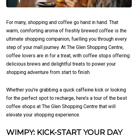
For many, shopping and coffee go hand in hand. That
warm, comforting aroma of freshly brewed coffee is the
ultimate shopping companion, fuelling you through every
step of your mall journey. At The Glen Shopping Centre,
coffee lovers are in for a treat, with coffee stops offering
delicious brews and delightful treats to power your
shopping adventure from start to finish.
Whether you're grabbing a quick caffeine kick or looking
for the perfect spot to recharge, here’s a tour of the best
coffee shops at The Glen Shopping Centre that will
elevate your shopping experience.
WIMPY: KICK-START YOUR DAY