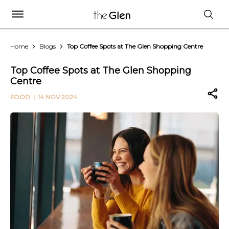
Home
Blogs
Top Coffee Spots at The Glen Shopping Centre
Top Coffee Spots at The Glen Shopping
Centre
FOOD
| 14 NOV 2024