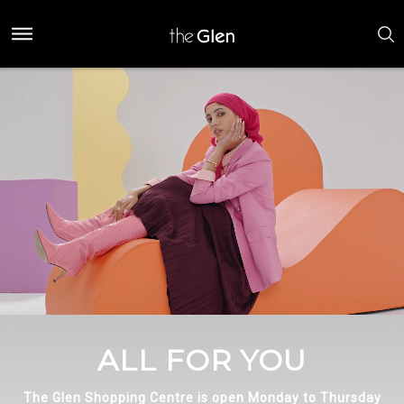
ALL FOR YOU
The Glen Shopping Centre is open Monday to Thursday