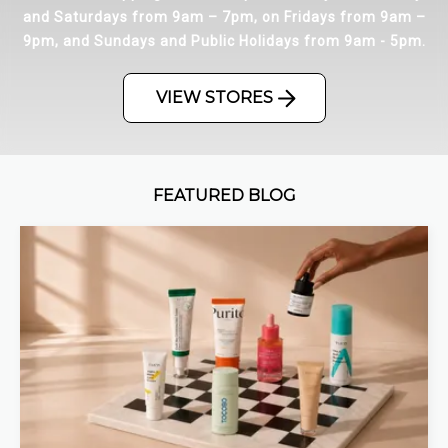
and Saturdays from 9am – 7pm, on Fridays from 9am –
9pm, and Sundays and Public Holidays from 9am - 5pm.
VIEW STORES
FEATURED BLOG